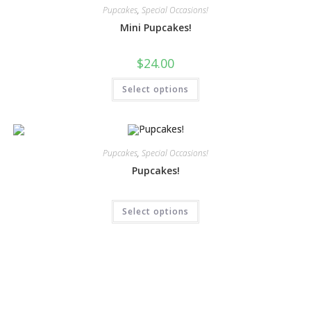
Pupcakes
,
Special Occasions!
Mini Pupcakes!
$
24.00
Select options
Pupcakes
,
Special Occasions!
Pupcakes!
Select options