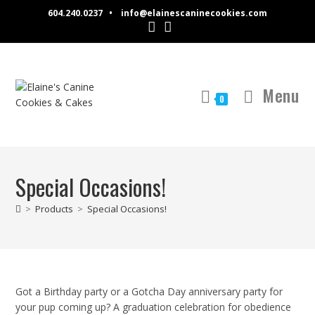
Skip
604.240.0237 •
info@elainescaninecookies.com
to
content
Menu
0
Special Occasions!
>
Products
>
Special Occasions!
Got a Birthday party or a Gotcha Day anniversary party for
your pup coming up? A graduation celebration for obedience