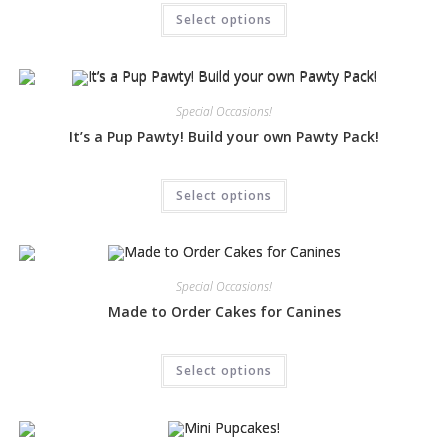
Select options
Special Occasions!
It’s a Pup Pawty! Build your own Pawty Pack!
Select options
Special Occasions!
Made to Order Cakes for Canines
Select options