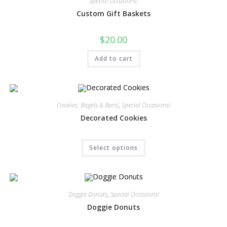
Special Occasions!
Custom Gift Baskets
$
20.00
Add to cart
Cookies, Bagels & Bars!
,
Special Occasions!
Decorated Cookies
Select options
Doggie Donuts
,
Special Occasions!
Doggie Donuts