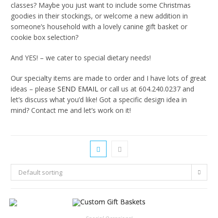
classes? Maybe you just want to include some Christmas
goodies in their stockings, or welcome a new addition in
someone’s household with a lovely canine gift basket or
cookie box selection?
And YES! – we cater to special dietary needs!
Our specialty items are made to order and I have lots of great
ideas – please
SEND EMAIL
or call us at 604.240.0237 and
let’s discuss what you’d like! Got a specific design idea in
mind? Contact me and let’s work on it!
Default sorting